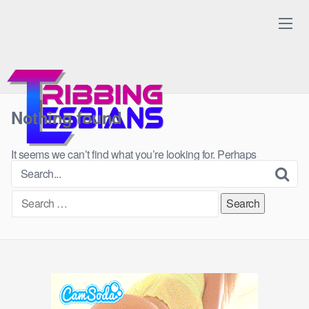
Skip
to
content
Nothing found
It seems we can’t find what you’re looking for. Perhaps
searching can help.
Search
for: