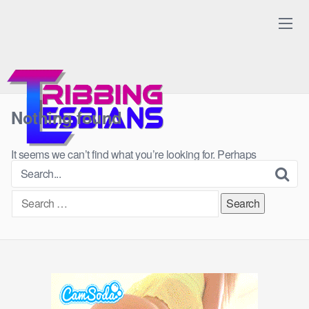
Skip
to
content
Nothing found
It seems we can’t find what you’re looking for. Perhaps
searching can help.
Search
for: