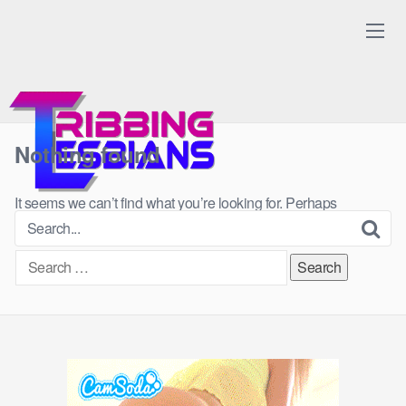
Skip
to
content
Nothing found
It seems we can’t find what you’re looking for. Perhaps
searching can help.
Search
for: