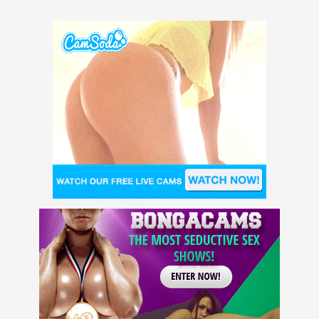
Kristen Scott, Lily Larimar,
Vanna Bardot, Olive Glass,
Indica Monroe, Apryl Rein,
Maya Kendrick, and Lola Fae!