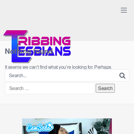
Skip
to
content
Nothing found
It seems we can’t find what you’re looking for. Perhaps
searching can help.
Search
for: