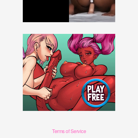
Terms of Service